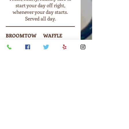
start your day off right,
whenever your day starts.
Served all day.
BROOMTOW
WAFFLE
N
Maple syrup
BREAKFAST
or seasonal
Eggs prepared
toppings
to order,
$3.90
choice of
bacon or ham,
hash browns,
toast.
$7.90
BREAKFAST
SANDWICH