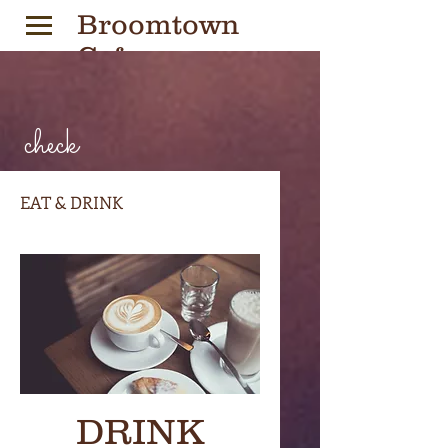
Broomtown
Cafe
check
Village Coffeehouse
EAT & DRINK
DRINK