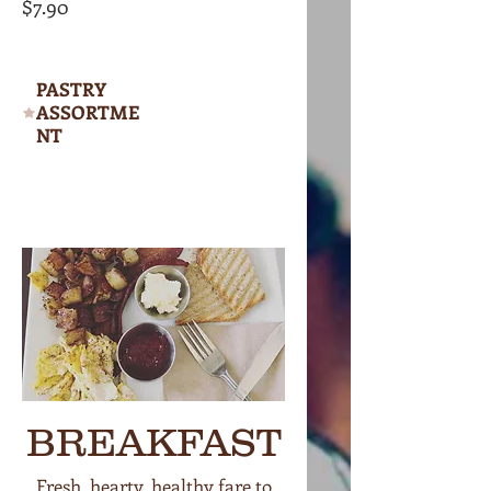
$7.90
PASTRY
ASSORTME
NT
BREAKFAST
Fresh, hearty, healthy fare to