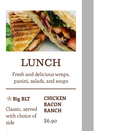
LUNCH
Fresh and delicious wraps,
panini, salads, and soups
CHICKEN
Big BLT
BACON
Classic, served
RANCH
with choice of
$6.90
side