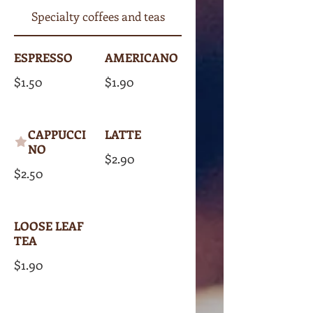
Specialty coffees and teas
ESPRESSO
AMERICANO
$1.50
$1.90
CAPPUCCI
LATTE
NO
$2.90
$2.50
LOOSE LEAF
TEA
$1.90