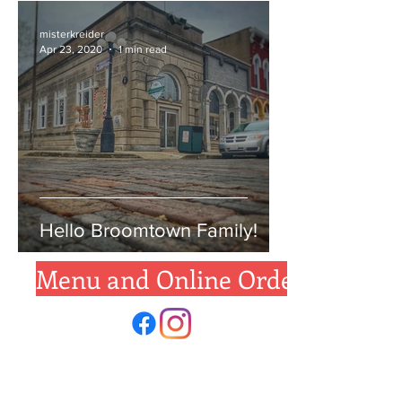
misterkreider
Apr 23, 2020
1 min read
Hello Broomtown Family!
Menu and Online Ordering