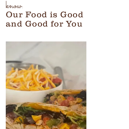
know.
Our Food is Good
and Good for You