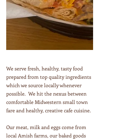
We serve fresh, healthy, tasty food
prepared from top quality ingredients
which we source locally whenever
possible. We hit the nexus between
comfortable Midwestern small town
fare and healthy, creative cafe cuisine.
Our meat, milk and eggs come from
local Amish farms, our baked goods