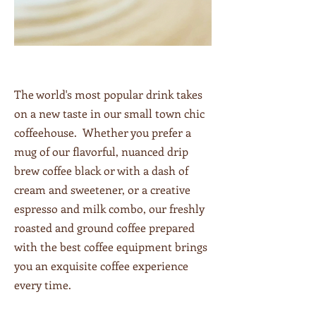
The world's most popular drink takes
on a new taste in our small town chic
coffeehouse. Whether you prefer a
mug of our flavorful, nuanced drip
brew coffee black or with a dash of
cream and sweetener, or a creative
espresso and milk combo, our freshly
roasted and ground coffee prepared
with the best coffee equipment brings
you an exquisite coffee experience
every time.