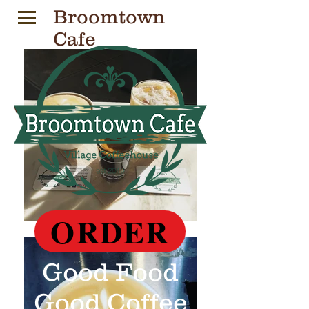
Broomtown
Cafe
Village Coffeehouse
ORDER
Good Food
Good Coffee