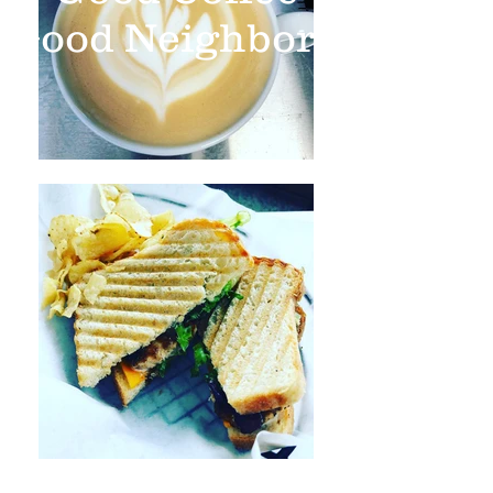
Good Neighbors