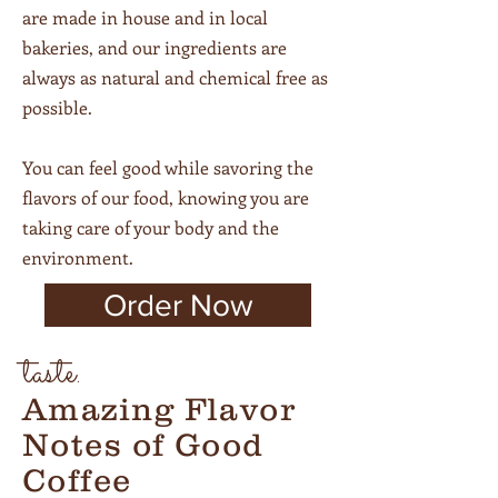
are made in house and in local
bakeries, and our ingredients are
always as natural and chemical free as
possible.
You can feel good while savoring the
flavors of our food, knowing you are
taking care of your body and the
environment.
Order Now
taste.
Amazing Flavor
Notes of Good
Coffee