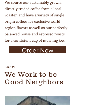
We source our sustainably grown,
directly traded coffee
from a local
roaster, and have a variety of single
origin coffees for exclusive world
region flavors as well as our perfectly
balanced house and espresso roasts
for a consistent cup of morning joe.
Order Now
care.
We Work to be
Good Neighbors